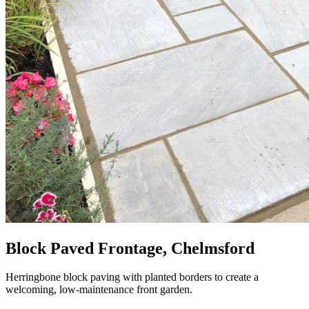
Block Paved Frontage, Chelmsford
Herringbone block paving with planted borders to create a
welcoming, low-maintenance front garden.