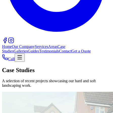
Home
Our Company
Services
Areas
Case
Studies
Galleries
Guides
Testimonials
Contact
Get a Quote
Call
Case Studies
A selection of recent projects showcasing our hard and soft
landscaping work.