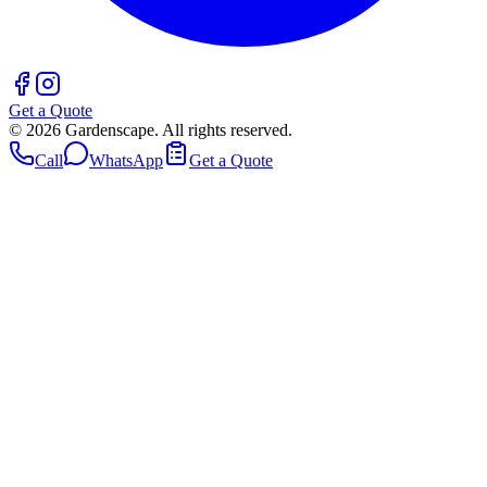
Get a Quote
©
2026
Gardenscape. All rights reserved.
Call
WhatsApp
Get a Quote