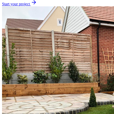
Start your project