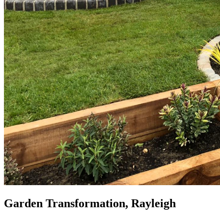
Garden Transformation, Rayleigh