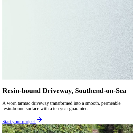
Resin-bound Driveway, Southend-on-Sea
A worn tarmac driveway transformed into a smooth, permeable
resin-bound surface with a ten year guarantee.
Start your project