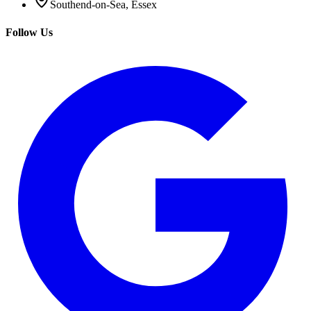
Southend-on-Sea, Essex
Follow Us