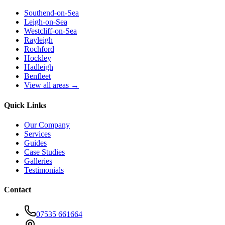
Southend-on-Sea
Leigh-on-Sea
Westcliff-on-Sea
Rayleigh
Rochford
Hockley
Hadleigh
Benfleet
View all areas →
Quick Links
Our Company
Services
Guides
Case Studies
Galleries
Testimonials
Contact
07535 661664