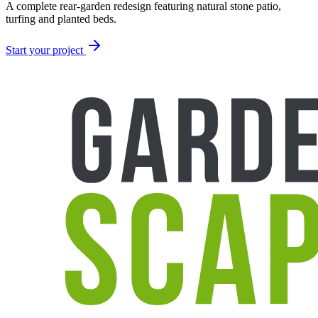
A complete rear-garden redesign featuring natural stone patio,
turfing and planted beds.
Start your project