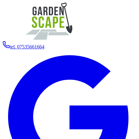
tel. 07535661664