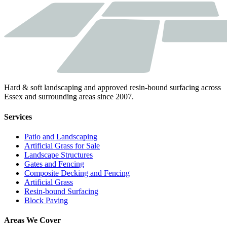
Hard & soft landscaping and approved resin-bound surfacing across
Essex and surrounding areas since 2007.
Services
Patio and Landscaping
Artificial Grass for Sale
Landscape Structures
Gates and Fencing
Composite Decking and Fencing
Artificial Grass
Resin-bound Surfacing
Block Paving
Areas We Cover